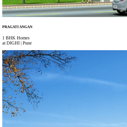
PRAGATI ANGAN
1 BHK Homes
at DIGHI | Pune