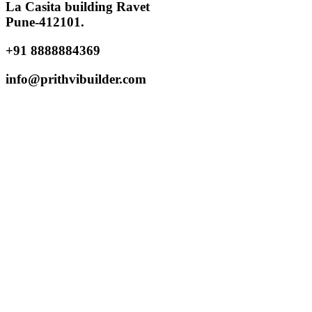
La Casita building Ravet
Pune-412101.
+91 8888884369
info@prithvibuilder.com