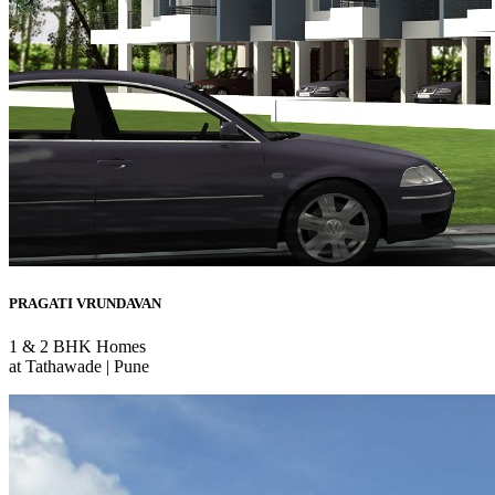
PRAGATI VRUNDAVAN
1 & 2 BHK Homes
at Tathawade | Pune