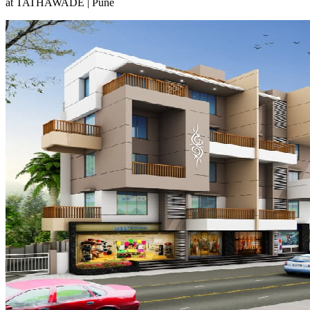
at TATHAWADE | Pune