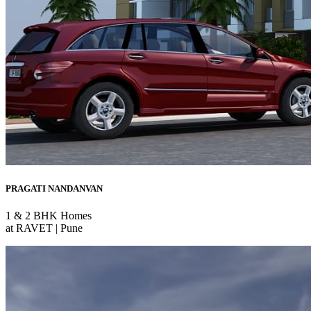
PRAGATI NANDANVAN
1 & 2 BHK Homes
at RAVET | Pune