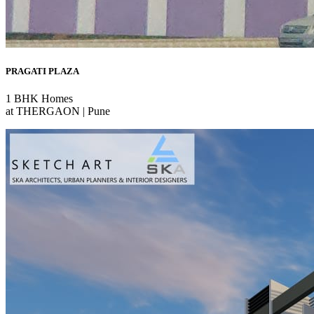
PRAGATI PLAZA
1 BHK Homes
at THERGAON | Pune