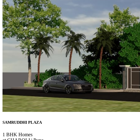
SAMRUDDHI PLAZA
1 BHK Homes