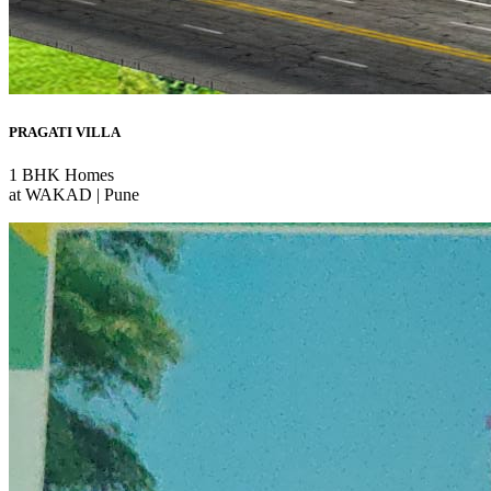
PRAGATI VILLA
1 BHK Homes
at WAKAD | Pune