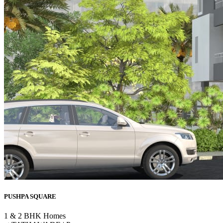
PUSHPA SQUARE
1 & 2 BHK Homes