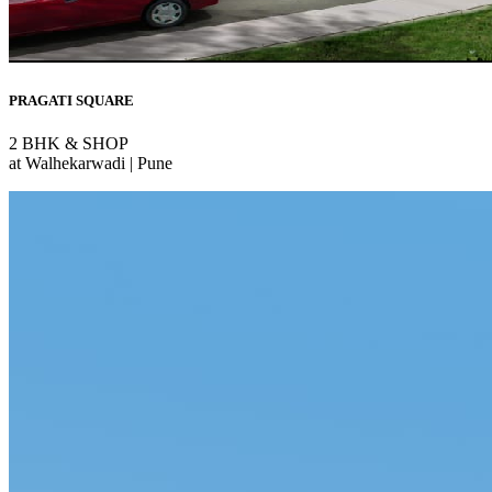
PRAGATI SQUARE
2 BHK & SHOP
at Walhekarwadi | Pune