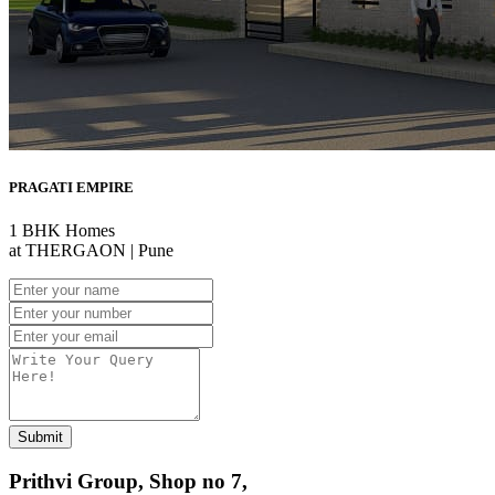
PRAGATI EMPIRE
1 BHK Homes
at THERGAON | Pune
Submit
Prithvi Group, Shop no 7,