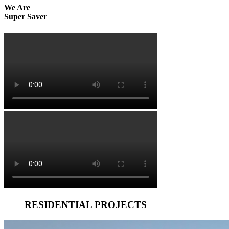
We Are
Super Saver
RESIDENTIAL PROJECTS