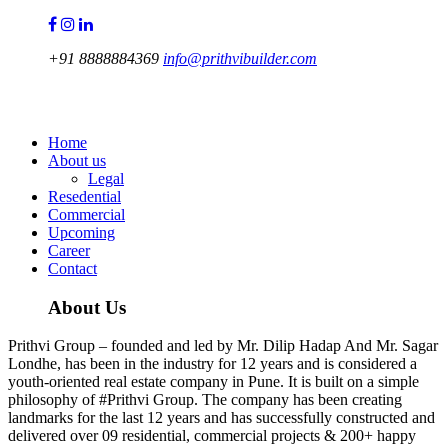
+91 8888884369
info@prithvibuilder.com
Prithvi Group
Home
About us
Legal
Resedential
Commercial
Upcoming
Career
Contact
About Us
Prithvi Group – founded and led by Mr. Dilip Hadap And Mr. Sagar
Londhe, has been in the industry for 12 years and is considered a
youth-oriented real estate company in Pune. It is built on a simple
philosophy of #Prithvi Group. The company has been creating
landmarks for the last 12 years and has successfully constructed and
delivered over 09 residential, commercial projects & 200+ happy