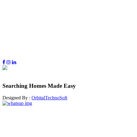
Searching Homes Made Easy
Designed By :
OrbitalTechnoSoft