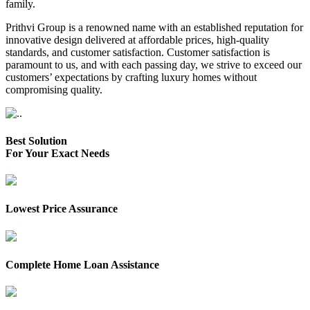
family.
Prithvi Group is a renowned name with an established reputation for
innovative design delivered at affordable prices, high-quality
standards, and customer satisfaction. Customer satisfaction is
paramount to us, and with each passing day, we strive to exceed our
customers’ expectations by crafting luxury homes without
compromising quality.
Best Solution
For Your Exact Needs
Lowest Price Assurance
Complete Home Loan Assistance