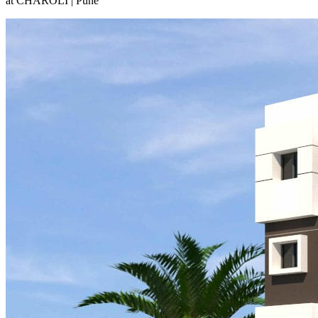
at CHAROLI | Pune