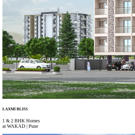
LAXMI BLISS
1 & 2 BHK Homes
at WAKAD | Pune